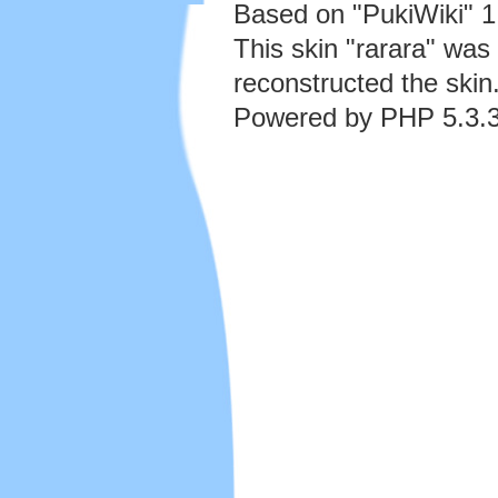
Based on "PukiWiki" 
This skin "rarara" wa
reconstructed the skin
Powered by PHP 5.3.3