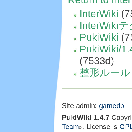
InterWiki
(7
InterWik
PukiWiki
(7
PukiWiki/1.
(7533d)
整形ルール
Site admin:
gamedb
PukiWiki 1.4.7
Copyri
Team
. License is
GP