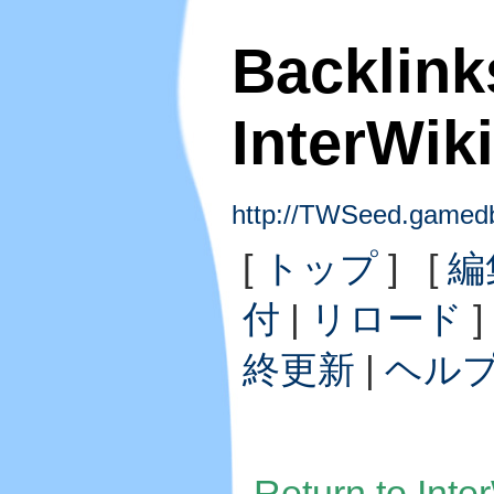
Backlink
InterWi
http://TWSeed.gamedb
[
トップ
] [
編
付
|
リロード
]
終更新
|
ヘル
Return to Int