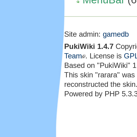
Site admin:
gamedb
PukiWiki 1.4.7
Copyri
Team
. License is
GP
Based on "PukiWiki" 
This skin "rarara" wa
reconstructed the skin
Powered by PHP 5.3.3