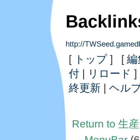
Backlin
http://TWSeed.gam
[
トップ
] [
編
付
|
リロード
]
終更新
|
ヘル
Return to 生
MenuBar
(6