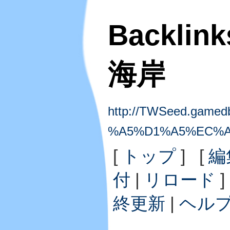
Backlin
海岸
http://TWSeed.gamedb.
%A5%D1%A5%EC%A
[
トップ
] [
編
付
|
リロード
]
終更新
|
ヘル