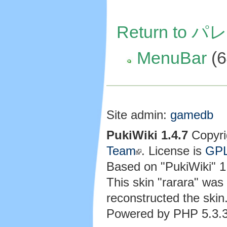
Return to
MenuBar
(6
Site admin:
gamedb
PukiWiki 1.4.7
Copyri
Team
. License is
GP
Based on "PukiWiki" 
This skin "rarara" wa
reconstructed the skin
Powered by PHP 5.3.3